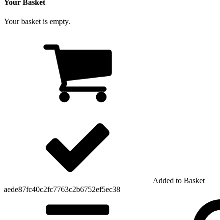
Your Basket
Your basket is empty.
Added to Basket
aede87fc40c2fc7763c2b6752ef5ec38