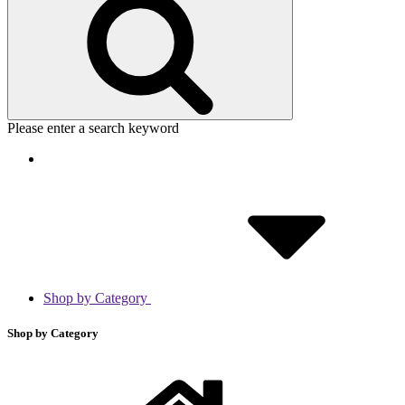
Please enter a search keyword
Shop by Category
Shop by Category