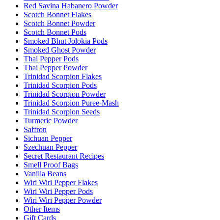
Red Savina Habanero Powder
Scotch Bonnet Flakes
Scotch Bonnet Powder
Scotch Bonnet Pods
Smoked Bhut Jolokia Pods
Smoked Ghost Powder
Thai Pepper Pods
Thai Pepper Powder
Trinidad Scorpion Flakes
Trinidad Scorpion Pods
Trinidad Scorpion Powder
Trinidad Scorpion Puree-Mash
Trinidad Scorpion Seeds
Turmeric Powder
Saffron
Sichuan Pepper
Szechuan Pepper
Secret Restaurant Recipes
Smell Proof Bags
Vanilla Beans
Wiri Wiri Pepper Flakes
Wiri Wiri Pepper Pods
Wiri Wiri Pepper Powder
Other Items
Gift Cards