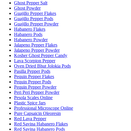
Ghost Pepper Salt
Ghost Powder
Guajillo Pepper Flakes
Guajillo Pepper Pods
Guajillo Pepper Powder
Habanero Flakes
Habanero Pods
Habanero Powder
Jalapeno Pepper Flakes
Jalapeno Pepper Powder
Kosher Ghost Pepper Candy
Lava Scorpion Pepper
Oven Dried Bhut Jolokia Pods
Pasilla Pepper Pods
Pequin Pepper Flakes
Pequin Pepper Pods
Pequin Pepper Powder
Peri Peri Pepper Powder
Pesola Scales Online
Plastic Spice Jars
Professional Microscope Online
Pure Capsaicin Oleoresin
Red Lava Pepper
Red Savina Habanero Flakes
Red Savina Habanero Pods