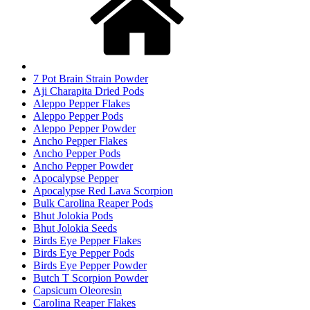
7 Pot Brain Strain Powder
Aji Charapita Dried Pods
Aleppo Pepper Flakes
Aleppo Pepper Pods
Aleppo Pepper Powder
Ancho Pepper Flakes
Ancho Pepper Pods
Ancho Pepper Powder
Apocalypse Pepper
Apocalypse Red Lava Scorpion
Bulk Carolina Reaper Pods
Bhut Jolokia Pods
Bhut Jolokia Seeds
Birds Eye Pepper Flakes
Birds Eye Pepper Pods
Birds Eye Pepper Powder
Butch T Scorpion Powder
Capsicum Oleoresin
Carolina Reaper Flakes