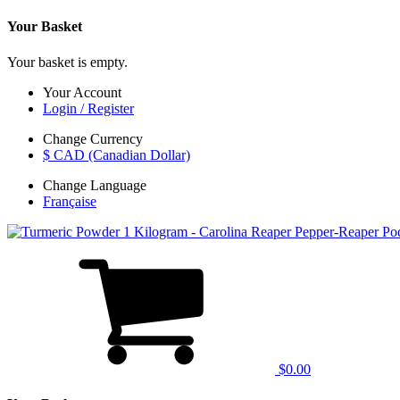
Your Basket
Your basket is empty.
Your Account
Login / Register
Change Currency
$ CAD (Canadian Dollar)
Change Language
Française
$0.00