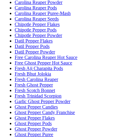
Carolina Reaper Powder
Carolina Reaper Pods
Carolina Reaper Puree-Mash
Carolina Reaper Seeds
Chipotle Pepper Flakes
Chipotle Pepper Pods
Chipotle Pepper Powder
Datil Pepper Flakes
Datil Pepper Pods
Datil Pepper Powder
Free Carolina Reaper Hot Sauce
Free Ghost Pepper Hot Sauce
Fresh Aji Charapita Pods
Fresh Bhut Jolokia
Fresh Carolina Reaper
Fresh Ghost Pepper
Fresh Scotch Bonnet
Fresh Trinidad Scorpion
Garlic Ghost Pepper Powder
Ghost Pepper Candies
Ghost Pepper Candy Franchise
Ghost Pepper Flakes
Ghost Pepper Pods
Ghost Pepper Powder
Ghost Pepper Puree