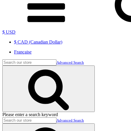
$ USD
$ CAD (Canadian Dollar)
Française
Advanced Search
Please enter a search keyword
Advanced Search