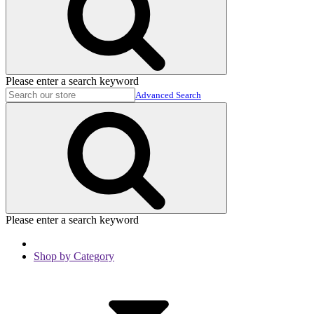
Please enter a search keyword
Advanced Search
Please enter a search keyword
Shop by Category