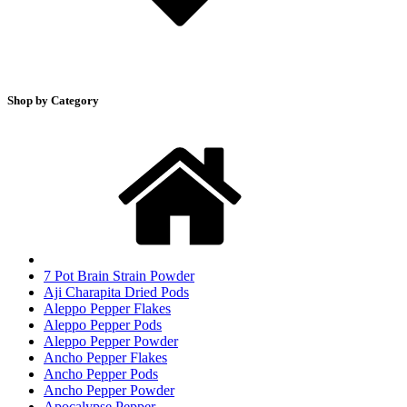
Shop by Category
7 Pot Brain Strain Powder
Aji Charapita Dried Pods
Aleppo Pepper Flakes
Aleppo Pepper Pods
Aleppo Pepper Powder
Ancho Pepper Flakes
Ancho Pepper Pods
Ancho Pepper Powder
Apocalypse Pepper