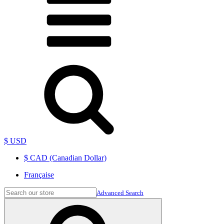
$ USD
$ CAD (Canadian Dollar)
Française
Advanced Search