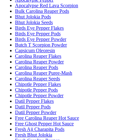
Apocalypse Red Lava Scorpion
Bulk Carolina Reaper Pods
Bhut Jolokia Pods
Bhut Jolokia Seeds
Birds Eye Pepper Flakes
Birds Eye Pepper Pods
Birds Eye Pepper Powder
Butch T Scorpion Powder
Capsicum Oleoresin
Carolina Reaper Flakes
Carolina Reaper Powder
Carolina Reaper Pods
Carolina Reaper Puree-Mash
Carolina Reaper Seeds
Chipotle Pepper Flakes
Chipotle Pepper Pods
Chipotle Pepper Powder
Datil Pepper Flakes
Datil Pepper Pods
Datil Pepper Powder
Free Carolina Reaper Hot Sauce
Free Ghost Pepper Hot Sauce
Fresh Aji Charapita Pods
Fresh Bhut Jolokia