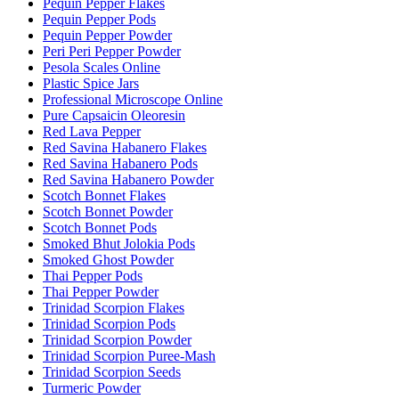
Pequin Pepper Flakes
Pequin Pepper Pods
Pequin Pepper Powder
Peri Peri Pepper Powder
Pesola Scales Online
Plastic Spice Jars
Professional Microscope Online
Pure Capsaicin Oleoresin
Red Lava Pepper
Red Savina Habanero Flakes
Red Savina Habanero Pods
Red Savina Habanero Powder
Scotch Bonnet Flakes
Scotch Bonnet Powder
Scotch Bonnet Pods
Smoked Bhut Jolokia Pods
Smoked Ghost Powder
Thai Pepper Pods
Thai Pepper Powder
Trinidad Scorpion Flakes
Trinidad Scorpion Pods
Trinidad Scorpion Powder
Trinidad Scorpion Puree-Mash
Trinidad Scorpion Seeds
Turmeric Powder