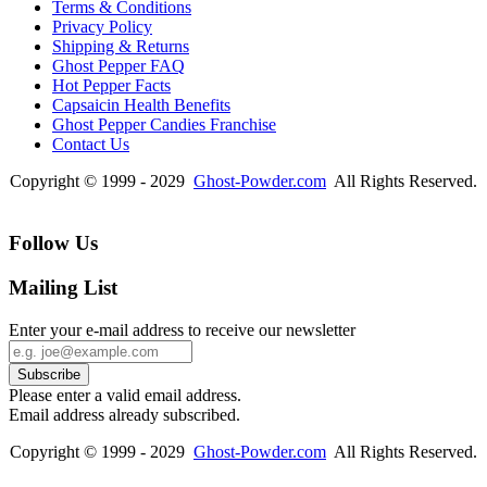
Terms & Conditions
Privacy Policy
Shipping & Returns
Ghost Pepper FAQ
Hot Pepper Facts
Capsaicin Health Benefits
Ghost Pepper Candies Franchise
Contact Us
Copyright © 1999 - 2029
Ghost-Powder.com
All Rights Reserved.
Follow Us
Mailing List
Enter your e-mail address to receive our newsletter
Please enter a valid email address.
Email address already subscribed.
Copyright © 1999 - 2029
Ghost-Powder.com
All Rights Reserved.