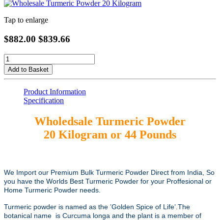
Tap to enlarge
$882.00
$839.66
Add to Basket
Product Information
Specification
Wholedsale Turmeric Powder
20 Kilogram or 44 Pounds
We Import our Premium Bulk Turmeric Powder Direct from India, So
you have the Worlds Best Turmeric Powder for your Proffesional or
Home Turmeric Powder needs.
Turmeric powder is named as the ’Golden Spice of Life’.The
botanical name is Curcuma longa and the plant is a member of