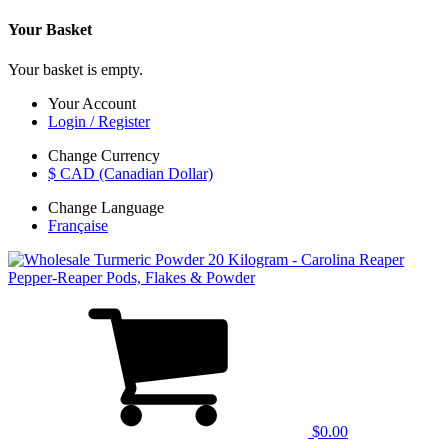
Your Basket
Your basket is empty.
Your Account
Login / Register
Change Currency
$ CAD (Canadian Dollar)
Change Language
Française
$0.00