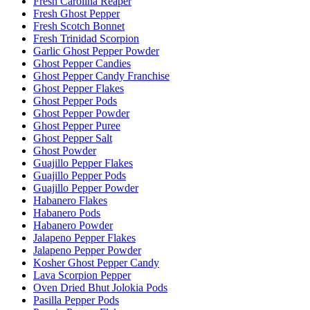
Fresh Carolina Reaper
Fresh Ghost Pepper
Fresh Scotch Bonnet
Fresh Trinidad Scorpion
Garlic Ghost Pepper Powder
Ghost Pepper Candies
Ghost Pepper Candy Franchise
Ghost Pepper Flakes
Ghost Pepper Pods
Ghost Pepper Powder
Ghost Pepper Puree
Ghost Pepper Salt
Ghost Powder
Guajillo Pepper Flakes
Guajillo Pepper Pods
Guajillo Pepper Powder
Habanero Flakes
Habanero Pods
Habanero Powder
Jalapeno Pepper Flakes
Jalapeno Pepper Powder
Kosher Ghost Pepper Candy
Lava Scorpion Pepper
Oven Dried Bhut Jolokia Pods
Pasilla Pepper Pods