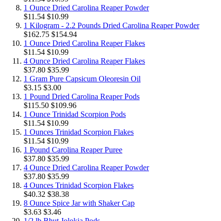
1 Ounce Dried Carolina Reaper Powder
$11.54
$10.99
1 Kilogram - 2.2 Pounds Dried Carolina Reaper Powder
$162.75
$154.94
1 Ounce Dried Carolina Reaper Flakes
$11.54
$10.99
4 Ounce Dried Carolina Reaper Flakes
$37.80
$35.99
1 Gram Pure Capsicum Oleoresin Oil
$3.15
$3.00
1 Pound Dried Carolina Reaper Pods
$115.50
$109.96
1 Ounce Trinidad Scorpion Pods
$11.54
$10.99
1 Ounces Trinidad Scorpion Flakes
$11.54
$10.99
1 Pound Carolina Reaper Puree
$37.80
$35.99
4 Ounce Dried Carolina Reaper Powder
$37.80
$35.99
4 Ounces Trinidad Scorpion Flakes
$40.32
$38.38
8 Ounce Spice Jar with Shaker Cap
$3.63
$3.46
1/2 lb Bhut Jolokia Pods