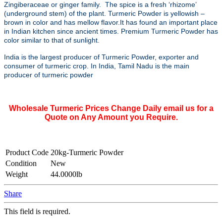
Zingiberaceae or ginger family. The spice is a fresh ‘rhizome’
(underground stem) of the plant. Turmeric Powder is yellowish –
brown in color and has mellow flavor.It has found an important place
in Indian kitchen since ancient times. Premium Turmeric Powder has
color similar to that of sunlight.
India is the largest producer of Turmeric Powder, exporter and
consumer of turmeric crop. In India, Tamil Nadu is the main
producer of turmeric powder
Wholesale Turmeric Prices Change Daily email us for a
Quote on Any Amount you Require.
Product Code
20kg-Turmeric Powder
Condition
New
Weight
44.0000lb
Share
This field is required.