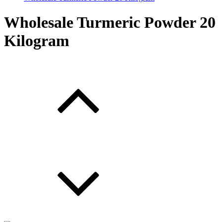
Wholesale Turmeric Powder 20
Kilogram