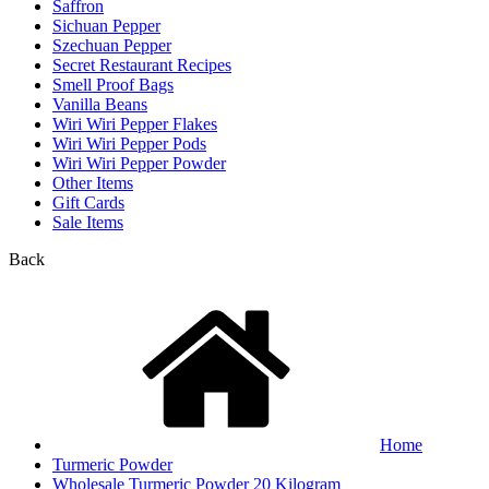
Saffron
Sichuan Pepper
Szechuan Pepper
Secret Restaurant Recipes
Smell Proof Bags
Vanilla Beans
Wiri Wiri Pepper Flakes
Wiri Wiri Pepper Pods
Wiri Wiri Pepper Powder
Other Items
Gift Cards
Sale Items
Back
Home
Turmeric Powder
Wholesale Turmeric Powder 20 Kilogram