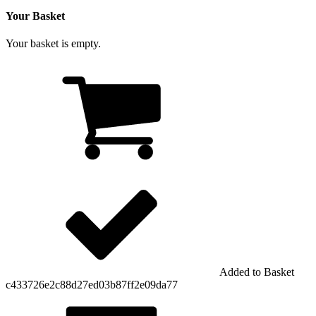
Your Basket
Your basket is empty.
Added to Basket
c433726e2c88d27ed03b87ff2e09da77