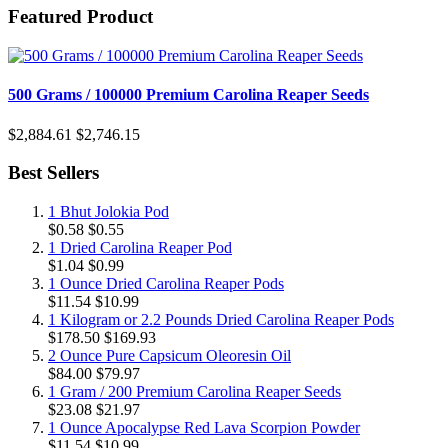
Featured Product
500 Grams / 100000 Premium Carolina Reaper Seeds
$2,884.61
$2,746.15
Best Sellers
1 Bhut Jolokia Pod
$0.58
$0.55
1 Dried Carolina Reaper Pod
$1.04
$0.99
1 Ounce Dried Carolina Reaper Pods
$11.54
$10.99
1 Kilogram or 2.2 Pounds Dried Carolina Reaper Pods
$178.50
$169.93
2 Ounce Pure Capsicum Oleoresin Oil
$84.00
$79.97
1 Gram / 200 Premium Carolina Reaper Seeds
$23.08
$21.97
1 Ounce Apocalypse Red Lava Scorpion Powder
$11.54
$10.99