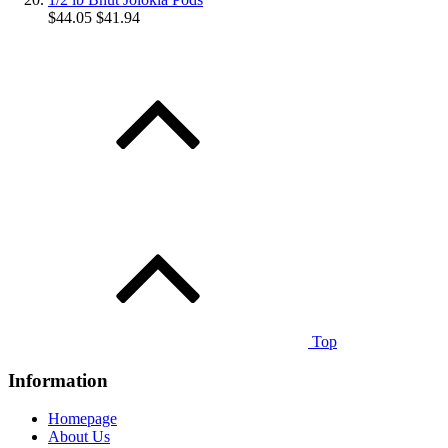
$44.05
$41.94
Top
Information
Homepage
About Us